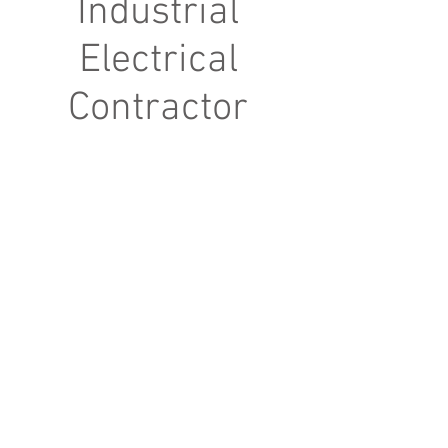
Industrial
Electrical
Contractor
© 2023 by cmlavelle. Proudly created with
Wix.com