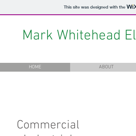
This site was designed with the
Mark Whitehead Ele
HOME
ABOUT
Commercial